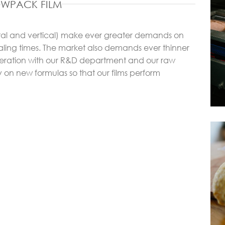
OWPACK FILM
ntal and vertical) make ever greater demands on
aling times. The market also demands ever thinner
operation with our R&D department and our raw
y on new formulas so that our films perform