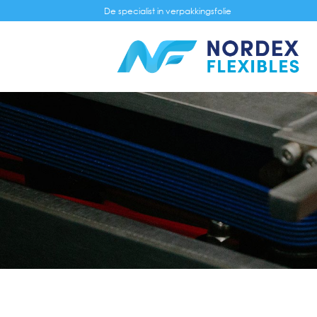
Skip
De specialist in verpakkingsfolie
to
content