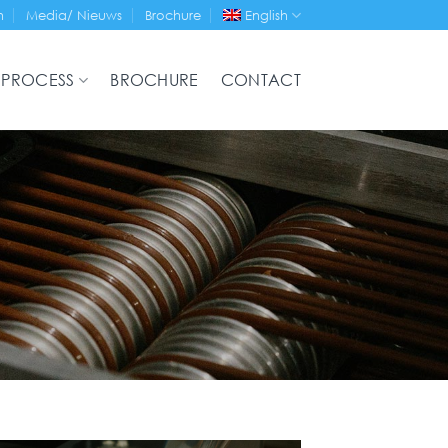
n
Media/ Nieuws
Brochure
English
 PROCESS
BROCHURE
CONTACT