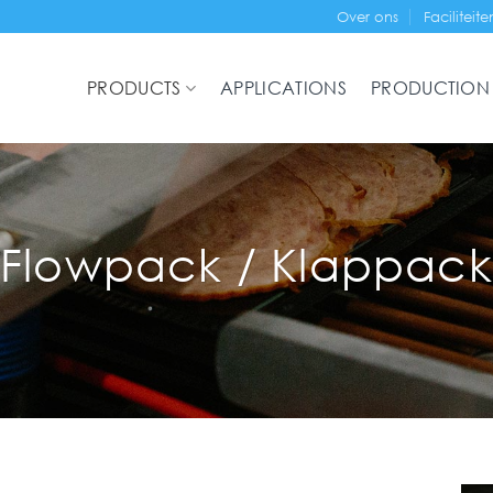
Over ons
Faciliteite
PRODUCTS
APPLICATIONS
PRODUCTION
Flowpack / Klappack