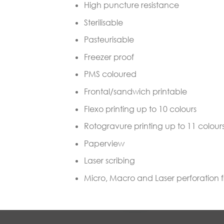
High puncture resistance
Sterilisable
Pasteurisable
Freezer proof
PMS coloured
Frontal/sandwich printable
Flexo printing up to 10 colours
Rotogravure printing up to 11 colour
Paperview
Laser scribing
Micro, Macro and Laser perforation 