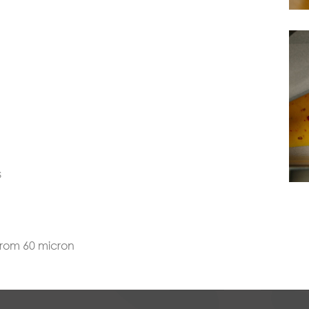
s
from 60 micron