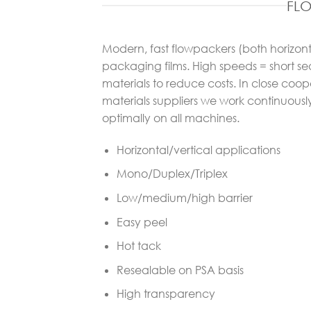
FL
Modern, fast flowpackers (both horizo
packaging films. High speeds = short se
materials to reduce costs. In close co
materials suppliers we work continuousl
optimally on all machines.
Horizontal/vertical applications
Mono/Duplex/Triplex
Low/medium/high barrier
Easy peel
Hot tack
Resealable on PSA basis
High transparency